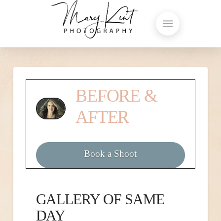
BEFORE &
AFTER
Book a Shoot
GALLERY OF SAME
DAY