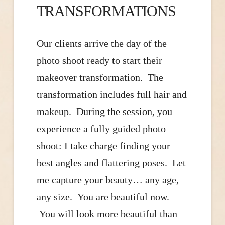
TRANSFORMATIONS
Our clients arrive the day of the
photo shoot ready to start their
makeover transformation. The
transformation includes full hair and
makeup. During the session, you
experience a fully guided photo
shoot: I take charge finding your
best angles and flattering poses. Let
me capture your beauty… any age,
any size. You are beautiful now.
You will look more beautiful than