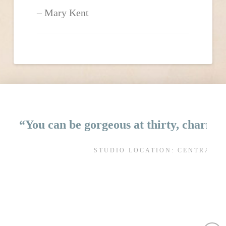
Mary Kent
“You can be gorgeous at thirty, charming
STUDIO LOCATION: CENTRAL 
AL