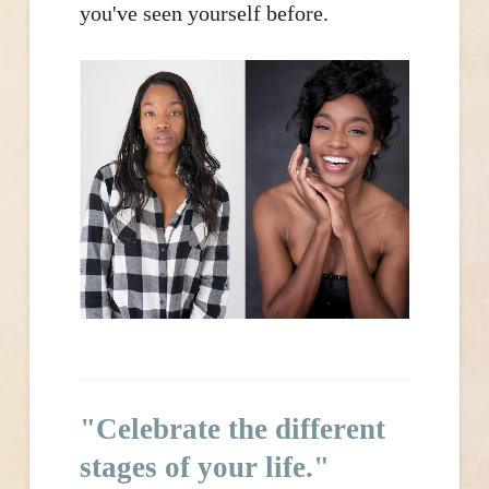
you've seen yourself before.
"Celebrate the different
stages of your life."