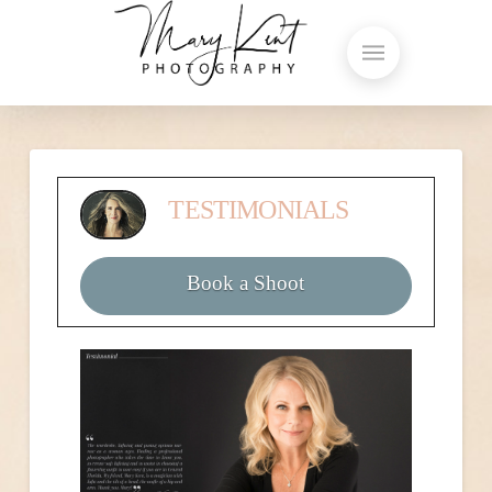
TESTIMONIALS
Book a Shoot