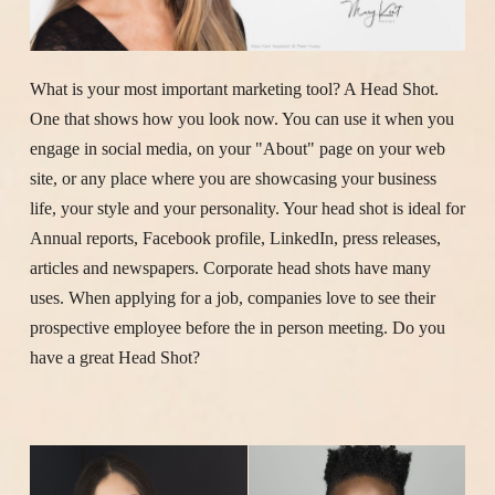
What is your most important marketing tool? A Head Shot.
One that shows how you look now. You can use it when you
engage in social media, on your "About" page on your web
site, or any place where you are showcasing your business
life, your style and your personality. Your head shot is ideal for
Annual reports, Facebook profile, LinkedIn, press releases,
articles and newspapers. Corporate head shots have many
uses. When applying for a job, companies love to see their
prospective employee before the in person meeting. Do you
have a great Head Shot?