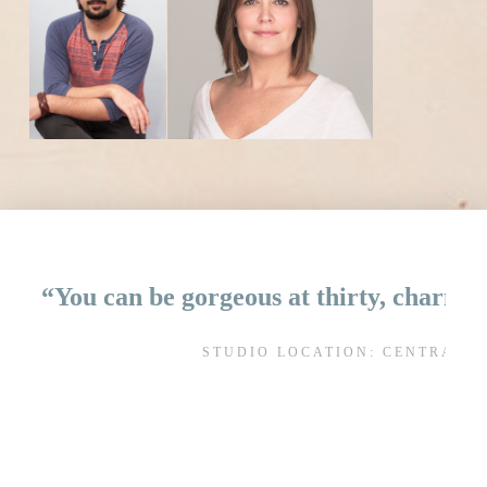
“You can be gorgeous at thirty, charming
STUDIO LOCATION: CENTRAL 
AL