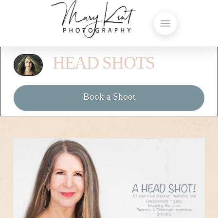
HEAD SHOTS
Book a Shoot