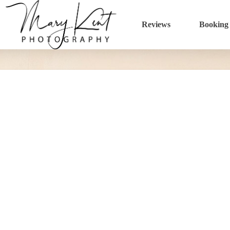
Reviews
Booking