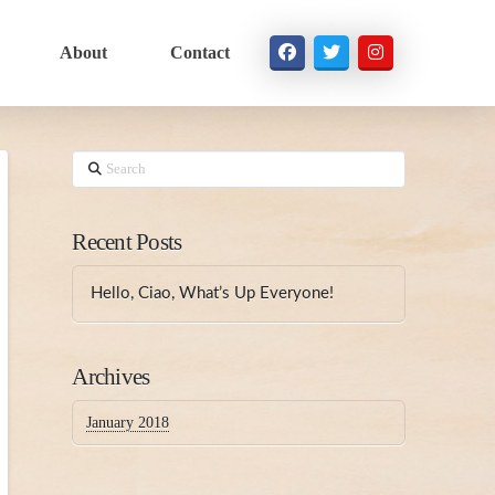
About
Contact
Search
Recent Posts
Hello, Ciao, What’s Up Everyone!
Archives
January 2018