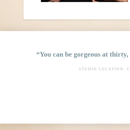
“You can be gorgeous at thirty, 
STUDIO LOCATION: 