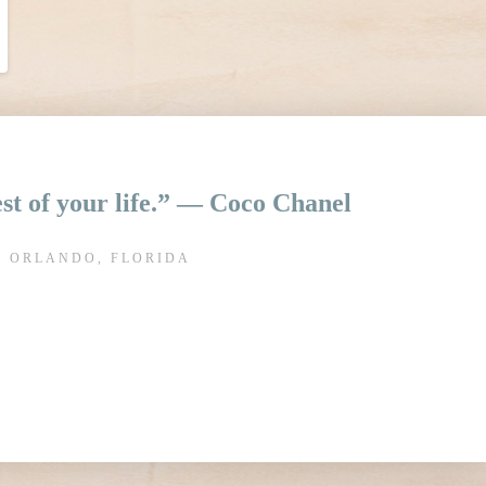
rest of your life.” ― Coco Chanel
N ORLANDO, FLORIDA