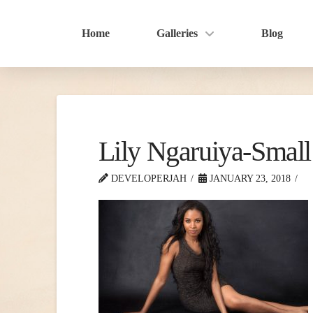
Home
Galleries
Blog
Lily Ngaruiya-Small
DEVELOPERJAH
JANUARY 23, 2018