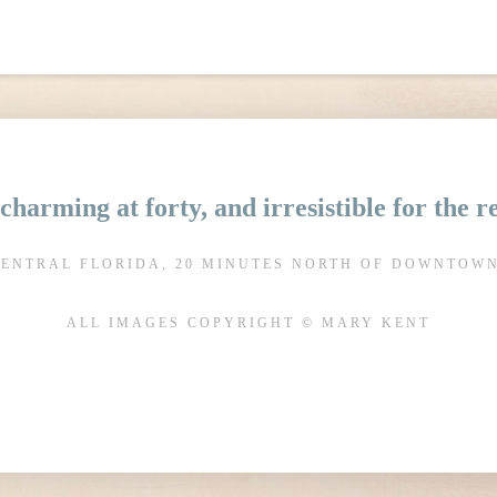
charming at forty, and irresistible for the 
CENTRAL FLORIDA, 20 MINUTES NORTH OF DOWNTOW
ALL IMAGES COPYRIGHT © MARY KENT