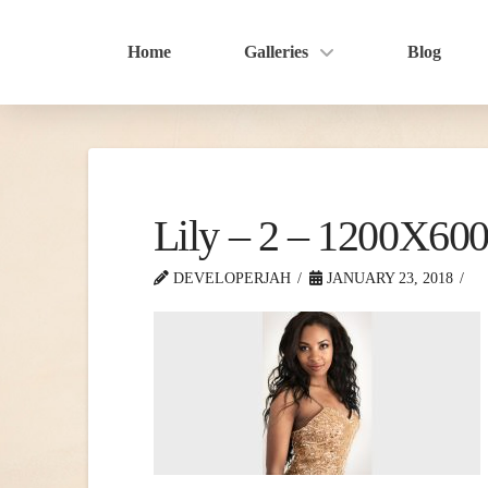
Home
Galleries
Blog
Lily – 2 – 1200X60
DEVELOPERJAH
JANUARY 23, 2018