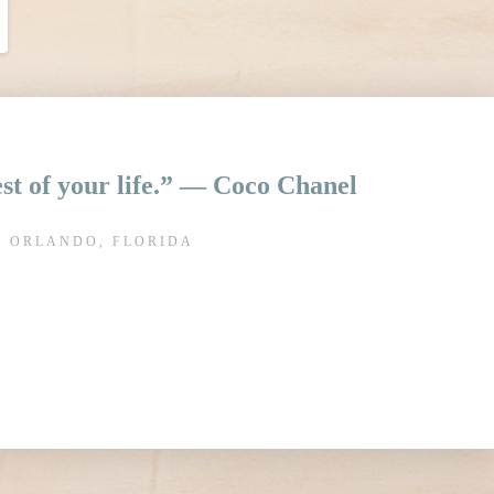
rest of your life.” ― Coco Chanel
N ORLANDO, FLORIDA