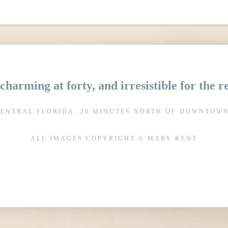
charming at forty, and irresistible for the 
CENTRAL FLORIDA, 20 MINUTES NORTH OF DOWNTOW
ALL IMAGES COPYRIGHT © MARY KENT