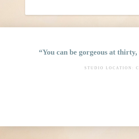
“You can be gorgeous at thirty, 
STUDIO LOCATION: 