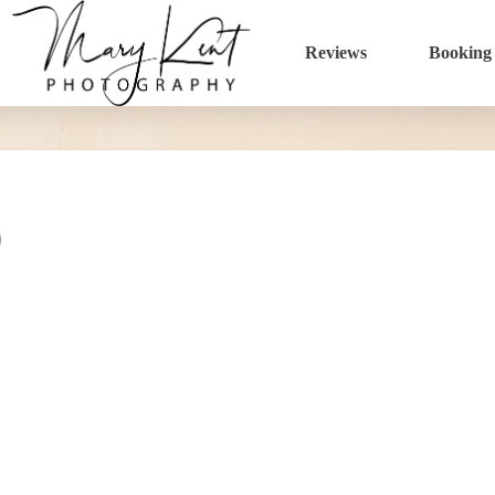
Reviews
Booking
0