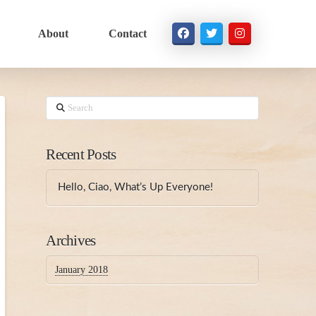
About
Contact
Search
Recent Posts
Hello, Ciao, What’s Up Everyone!
Archives
January 2018