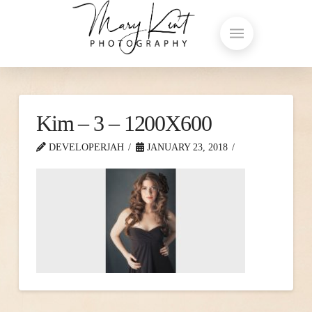
Kim – 3 – 1200X600
DEVELOPERJAH
JANUARY 23, 2018