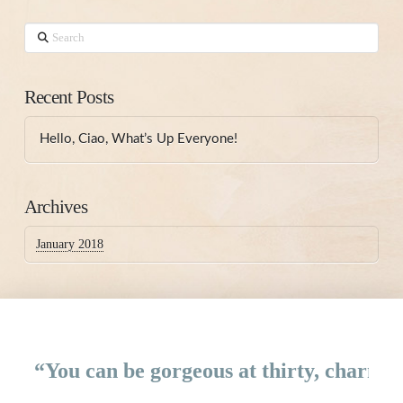
Search
Recent Posts
Hello, Ciao, What’s Up Everyone!
Archives
January 2018
“You can be gorgeous at thirty, charming