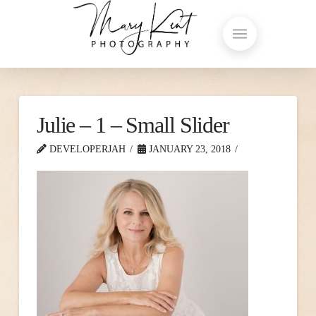
Julie – 1 – Small Slider
DEVELOPERJAH
JANUARY 23, 2018