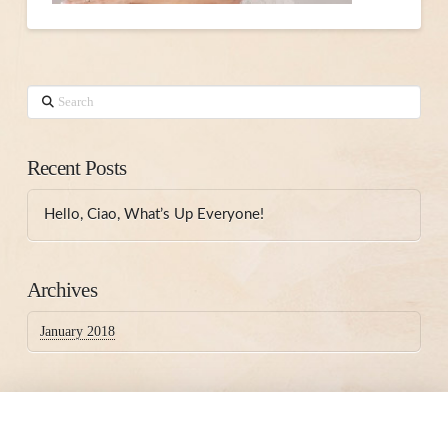
Search
Recent Posts
Hello, Ciao, What’s Up Everyone!
Archives
January 2018