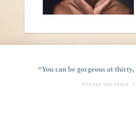
“You can be gorgeous at thirty, 
STUDIO LOCATION: 