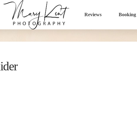
Reviews
Booking
ider