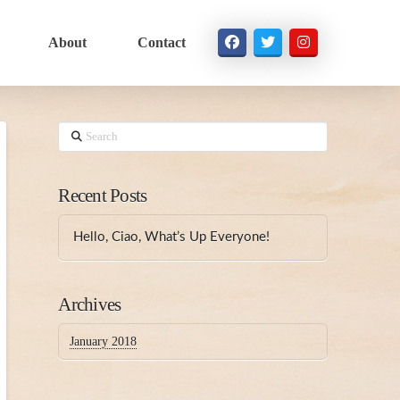
About
Contact
Search
Recent Posts
Hello, Ciao, What’s Up Everyone!
Archives
January 2018