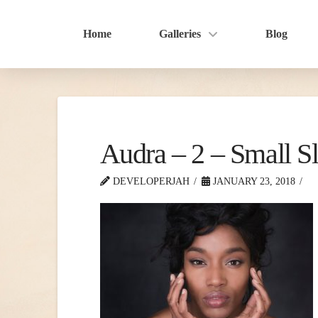
Home
Galleries
Blog
Audra – 2 – Small Sl
DEVELOPERJAH
JANUARY 23, 2018