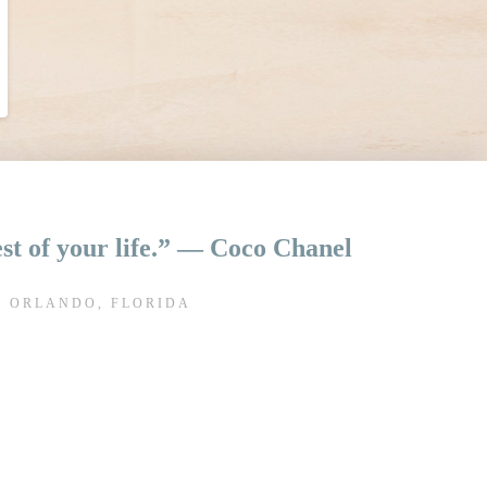
rest of your life.” ― Coco Chanel
N ORLANDO, FLORIDA