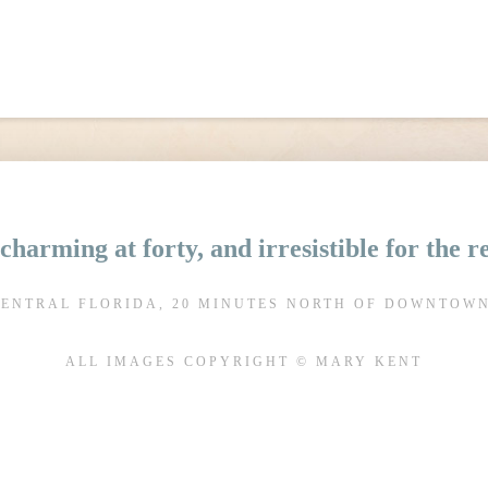
charming at forty, and irresistible for the 
CENTRAL FLORIDA, 20 MINUTES NORTH OF DOWNTOW
ALL IMAGES COPYRIGHT © MARY KENT