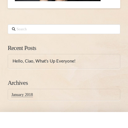
Search
Recent Posts
Hello, Ciao, What’s Up Everyone!
Archives
January 2018