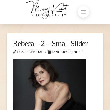
Rebeca – 2 – Small Slider
DEVELOPERJAH
JANUARY 23, 2018