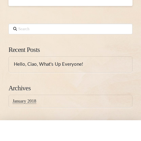
Search
Recent Posts
Hello, Ciao, What’s Up Everyone!
Archives
January 2018