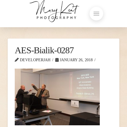
AES-Bialik-0287
DEVELOPERJAH
JANUARY 26, 2018