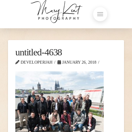
untitled-4638
DEVELOPERJAH
JANUARY 26, 2018