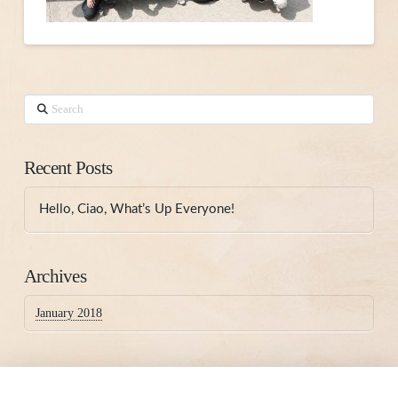
Search
Recent Posts
Hello, Ciao, What’s Up Everyone!
Archives
January 2018