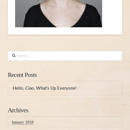
Search
Recent Posts
Hello, Ciao, What’s Up Everyone!
Archives
January 2018