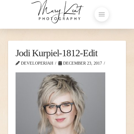
Jodi Kurpiel-1812-Edit
DEVELOPERJAH
DECEMBER 23, 2017