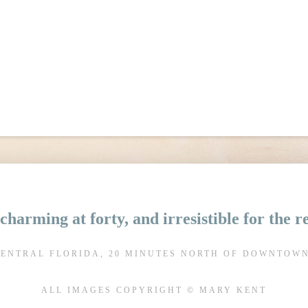
charming at forty, and irresistible for the 
CENTRAL FLORIDA, 20 MINUTES NORTH OF DOWNTOW
ALL IMAGES COPYRIGHT © MARY KENT