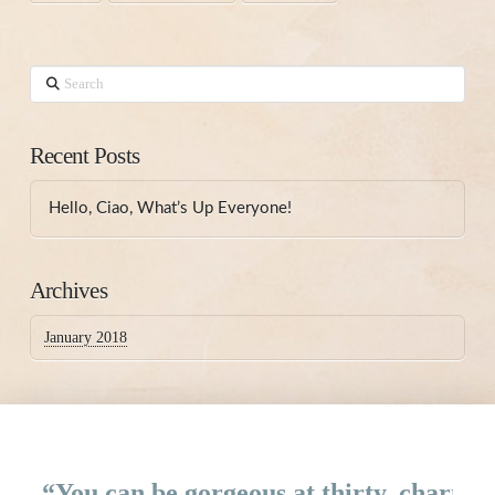
Search
Recent Posts
Hello, Ciao, What’s Up Everyone!
Archives
January 2018
“You can be gorgeous at thirty, charming