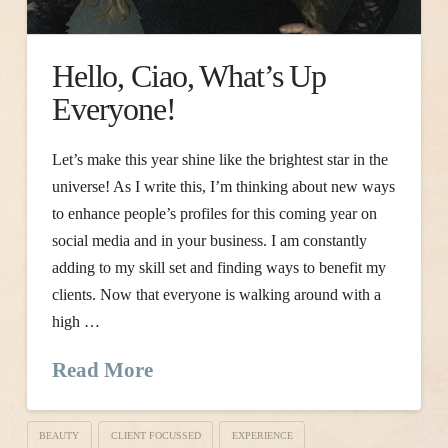
Hello, Ciao, What’s Up
Everyone!
Let’s make this year shine like the brightest star in the
universe! As I write this, I’m thinking about new ways
to enhance people’s profiles for this coming year on
social media and in your business. I am constantly
adding to my skill set and finding ways to benefit my
clients. Now that everyone is walking around with a
high …
Read More
BEAUTY
CLIENT FOCUSSED
EXPERIENCE